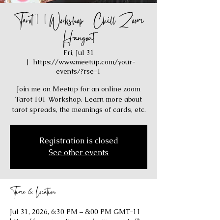
Tarot 101 Workshop / Chill Zoom
Hangout
Fri, Jul 31
  |  
https://www.meetup.com/your-
events/?rse=1
Join me on Meetup for an online zoom
Tarot 101 Workshop. Learn more about
tarot spreads, the meanings of cards, etc.
Registration is closed
See other events
Time & Location
Jul 31, 2026, 6:30 PM – 8:00 PM GMT-11