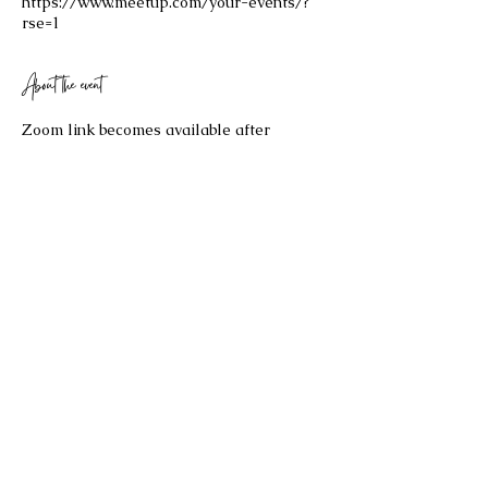
https://www.meetup.com/your-events/?
rse=1
About the event
Zoom link becomes available after 
purchasing your $25 ticket!
Share this event
©2023 by Celestial Spaces. Proudly created with
Wix.com
Refund Policy: Last Updated 2/17/2026
All sales are final and no refund will be issued. If you have any
questions about the re
fund policy, please contact us at
bryannaellul@gmail.com
.