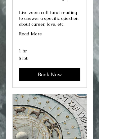
Live zoom call tarot reading
to answer a specific question
about career, love, etc.
Read More
1 hr
150
$150
US
dollars
Book Now