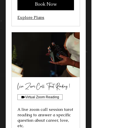
Book Now
Explore Plans
Live Zoom Call Tarot Reading 1
Virtual Zoom Reading
A live zoom call session tarot
reading to answer a specific
question about career, love,
etc.