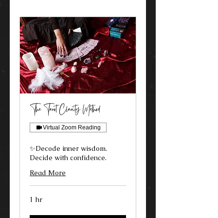
The Tarot Clarity Method
Virtual Zoom Reading
✨Decode inner wisdom.
Decide with confidence.
Read More
1 hr