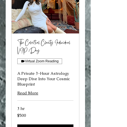
The Celestial Clarity Individual
VIP Day
Virtual Zoom Reading
A Private 3-Hour Astrology
Deep Dive Into Your Cosmic
Blueprint
Read More
3 hr
500
$500
US
dollars