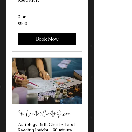
Read More
3 hr
500
$500
US
dollars
Book Now
The Celestial Clarity Session
Astrology Birth Chart + Tarot
Reading Insight - 90 minute