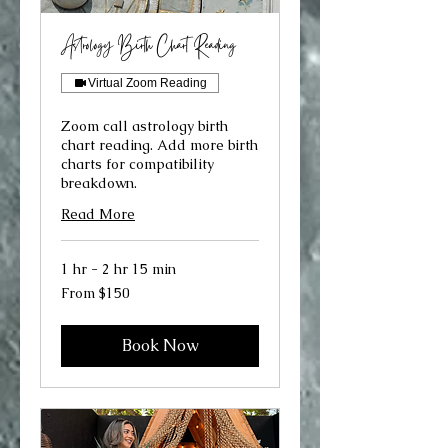
Astrology Birth Chart Reading
Virtual Zoom Reading
Zoom call astrology birth
chart reading. Add more birth
charts for compatibility
breakdown.
Read More
1 hr - 2 hr 15 min
From
From $150
150
US
dollars
Book Now