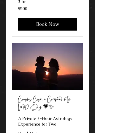
3 hr
500
$500
US
dollars
Book Now
Couples Cosmic Compatibility
VIP Day 💗✨
A Private 3-Hour Astrology
Experience for Two