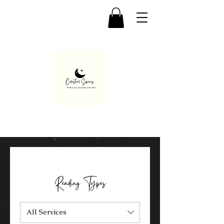
Reading Types
All Services