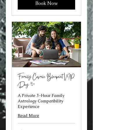
Book Now
Family Cosmic Blueprint VIP
Day ✨
A Private 3-Hour Family
Astrology Compatibility
Experience
Read More