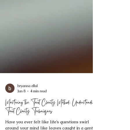
bryanna ellul
Jun 8
4 min read
Mastering the Tarot Clarity Method: Understanding