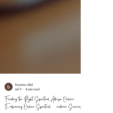
bryanna ellul
Jul 9
4 min read
Finding the Right Spiritual Advisor Online: