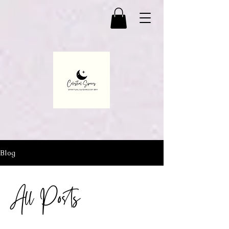
Blog
All Posts