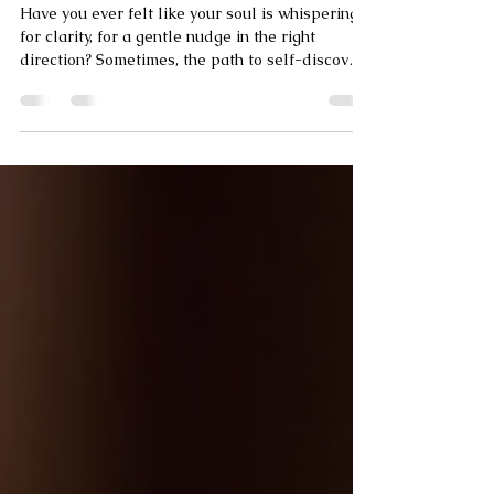
Embracing Online Spiritual Guidance Services
Have you ever felt like your soul is whispering
for clarity, for a gentle nudge in the right
direction? Sometimes, the path to self-discovery
and inner peace feels like wandering around
aimlessly without a map. That’s where a
spiritual advisor can become your guiding light.
Today, you can access online spiritual guidance
services that bring wisdom and comfort right to
your fingertips. But how do you find the right
one? Let’s explore this journey together.
Navigating the World