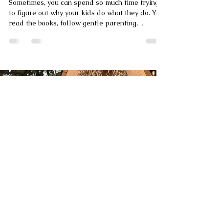
Why Your Kid’s Moon Sign Matters: A
Practical Astrology Guide for Parents
Sometimes, you can spend so much time trying
to figure out why your kids do what they do. You
read the books, follow gentle parenting
accounts, and try your best to stay calm. But
sometimes, it feels like there’s a missing piece
of the puzzle—a secret manual to their inner
world that you just haven’t found yet. Enter:
Astrology for Parents. Specifically, let’s talk
about your child’s Moon sign. While their Sun
sign (the one everyone knows) represents their
"outer" personality