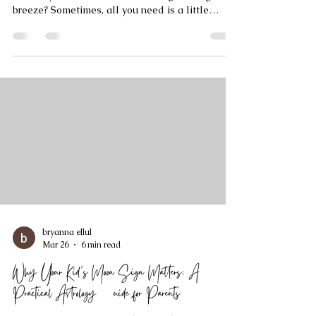
Tarot Clarity Techniques
Have you ever felt like life’s questions swirl
around your mind like leaves caught in a gentle
breeze? Sometimes, all you need is a little
clarity - a guiding light to help you see the path
ahead. That’s where the Tarot Clarity Method
steps in, offering a warm, insightful way to
connect with your inner wisdom. Today, I want to
walk you through this beautiful approach,
sharing how it can illuminate your journey and
empower you to make confident decisions.
Understanding Tarot C
bryanna ellul
Mar 26
6 min read