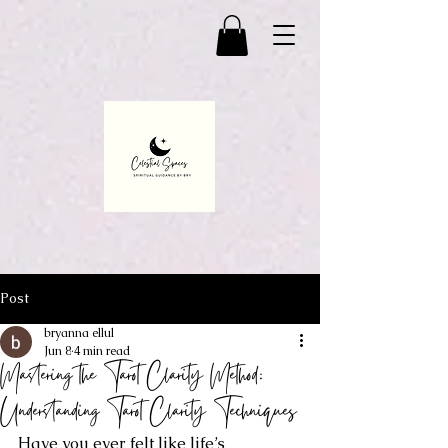
Post
bryanna ellul
Jun 8
4 min read
Mastering the Tarot Clarity Method:
Understanding Tarot Clarity Techniques
Have you ever felt like life’s 