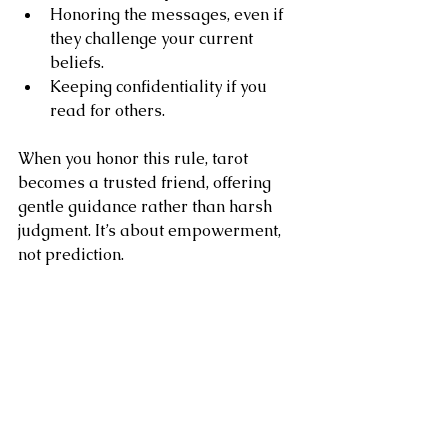
Honoring the messages, even if 
they challenge your current 
beliefs.
Keeping confidentiality if you 
read for others.
When you honor this rule, tarot 
becomes a trusted friend, offering 
gentle guidance rather than harsh 
judgment. It’s about empowerment, 
not prediction.