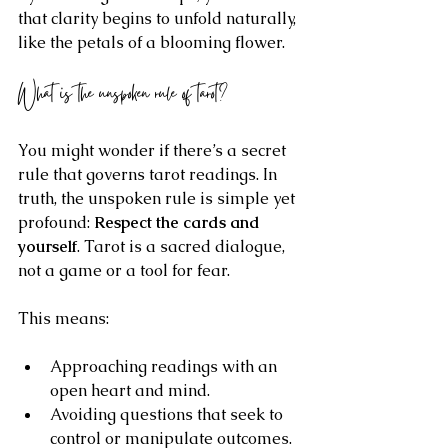
that clarity begins to unfold naturally, 
like the petals of a blooming flower.
What is the unspoken rule of tarot?
You might wonder if there’s a secret 
rule that governs tarot readings. In 
truth, the unspoken rule is simple yet 
profound: 
Respect the cards and 
yourself
. Tarot is a sacred dialogue, 
not a game or a tool for fear.
This means:
Approaching readings with an 
open heart and mind.
Avoiding questions that seek to 
control or manipulate outcomes.