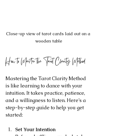
Close-up view of tarot cards laid out on a 
wooden table
How to Master the Tarot Clarity Method
Mastering the Tarot Clarity Method 
is like learning to dance with your 
intuition. It takes practice, patience, 
and a willingness to listen. Here’s a 
step-by-step guide to help you get 
started:
Set Your Intention