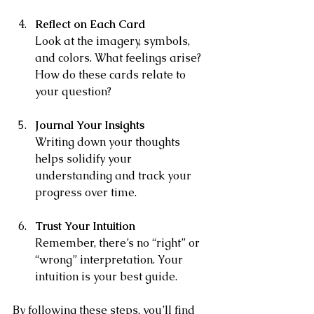
Reflect on Each Card
Look at the imagery, symbols, 
and colors. What feelings arise? 
How do these cards relate to 
your question?
Journal Your Insights
Writing down your thoughts 
helps solidify your 
understanding and track your 
progress over time.
Trust Your Intuition
Remember, there’s no “right” or 
“wrong” interpretation. Your 
intuition is your best guide.
By following these steps, you’ll find 