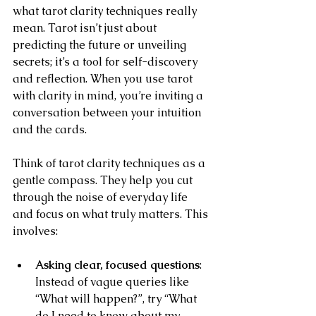
what tarot clarity techniques really 
mean. Tarot isn’t just about 
predicting the future or unveiling 
secrets; it’s a tool for self-discovery 
and reflection. When you use tarot 
with clarity in mind, you’re inviting a 
conversation between your intuition 
and the cards.
Think of tarot clarity techniques as a 
gentle compass. They help you cut 
through the noise of everyday life 
and focus on what truly matters. This 
involves:
Asking clear, focused questions
: 
Instead of vague queries like 
“What will happen?”, try “What 
do I need to know about my 