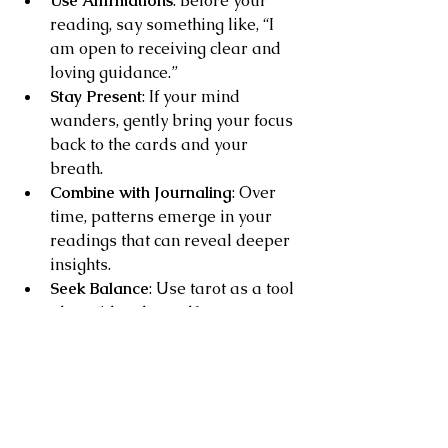
Use Affirmations
: Before your 
reading, say something like, “I 
am open to receiving clear and 
loving guidance.”
Stay Present
: If your mind 
wanders, gently bring your focus 
back to the cards and your 
breath.
Combine with Journaling
: Over 
time, patterns emerge in your 
readings that can reveal deeper 
insights.
Seek Balance
: Use tarot as a tool 
alongside other self-care 
practices like meditation, nature 
walks, or creative expression.
Remember, clarity is a journey, not a 
destination. Each reading is a step 