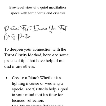
Eye-level view of a quiet meditation 
space with tarot cards and crystals
Practical Tips to Enhance Your Tarot 
Clarity Practice
To deepen your connection with the 
Tarot Clarity Method, here are some 
practical tips that have helped me 
and many others:
Create a Ritual
: Whether it’s 
lighting incense or wearing a 
special scarf, rituals help signal 
to your mind that it’s time for 
focused reflection.