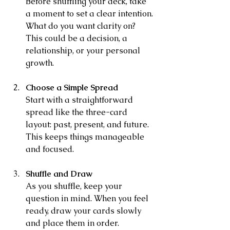
Before shuffling your deck, take 
a moment to set a clear intention. 
What do you want clarity on? 
This could be a decision, a 
relationship, or your personal 
growth.
Choose a Simple Spread
Start with a straightforward 
spread like the three-card 
layout: past, present, and future. 
This keeps things manageable 
and focused.
Shuffle and Draw
As you shuffle, keep your 
question in mind. When you feel 
ready, draw your cards slowly 
and place them in order.