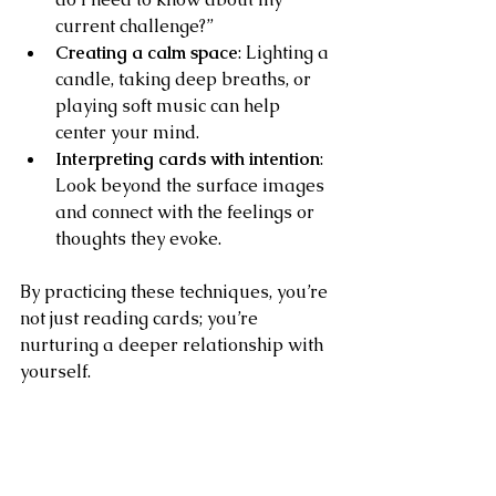
current challenge?”
Creating a calm space
: Lighting a 
candle, taking deep breaths, or 
playing soft music can help 
center your mind.
Interpreting cards with intention
: 
Look beyond the surface images 
and connect with the feelings or 
thoughts they evoke.
By practicing these techniques, you’re 
not just reading cards; you’re 
nurturing a deeper relationship with 
yourself.