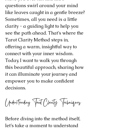
questions swirl around your mind 
like leaves caught in a gentle breeze? 
Sometimes, all you need is a little 
clarity - a guiding light to help you 
see the path ahead. That’s where the 
Tarot Clarity Method steps in, 
offering a warm, insightful way to 
connect with your inner wisdom. 
Today, I want to walk you through 
this beautiful approach, sharing how 
it can illuminate your journey and 
empower you to make confident 
decisions.
Understanding Tarot Clarity Techniques
Before diving into the method itself, 
let’s take a moment to understand 