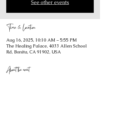
See other events
Time & Location
Aug 16, 2025, 10:10 AM – 5:55 PM
The Healing Palace, 4033 Allen School
Rd, Bonita, CA 91902, USA
About the event
Show More
Share this event