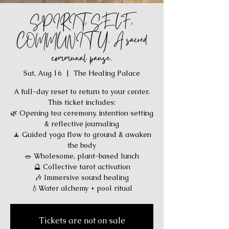
SPIRIT, SELF,
COMMUNITY. A sacred
communal pause.
Sat, Aug 16
  |  
The Healing Palace
A full-day reset to return to your center.
This ticket includes:
🌿 Opening tea ceremony, intention setting
& reflective journaling
🧘 Guided yoga flow to ground & awaken
the body
🥗 Wholesome, plant-based lunch
🔮 Collective tarot activation
🎶 Immersive sound healing
💧Water alchemy + pool ritual
Tickets are not on sale