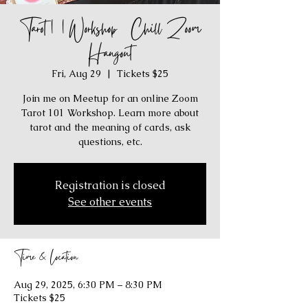
Tarot 101 Workshop / Chill Zoom
Hangout
Fri, Aug 29
  |  
Tickets $25
Join me on Meetup for an online Zoom
Tarot 101 Workshop. Learn more about
tarot and the meaning of cards, ask
questions, etc.
Registration is closed
See other events
Time & Location
Aug 29, 2025, 6:30 PM – 8:30 PM
Tickets $25