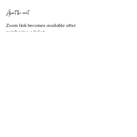
About the event
Zoom link becomes available after 
purchasing a ticket. 
Share this event
©2023 by Celestial Spaces. Proudly created with
Wix.com
Refund Policy: Last Updated 2/17/2026
All sales are final and no refund will be issued. If you have any
questions about the re
fund policy, please contact us at
bryannaellul@gmail.com
.