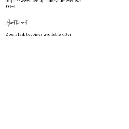
https://www.meetup.com/your-events/?
rse=1
About the event
Zoom link becomes available after 
purchasing your $25 ticket!
Share this event
©2023 by Celestial Spaces. Proudly created with
Wix.com
Refund Policy: Last Updated 2/17/2026
All sales are final and no refund will be issued. If you have any
questions about the re
fund policy, please contact us at
bryannaellul@gmail.com
.