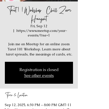
Tarot 101 Workshop / Chill Zoom
Hangout
Fri, Sep 12
  |  
https://www.meetup.com/your-
events/?rse=1
Join me on Meetup for an online zoom
Tarot 101 Workshop. Learn more about
tarot spreads, the meanings of cards, etc.
Registration is closed
See other events
Time & Location
Sep 12, 2025, 6:30 PM – 8:00 PM GMT-11