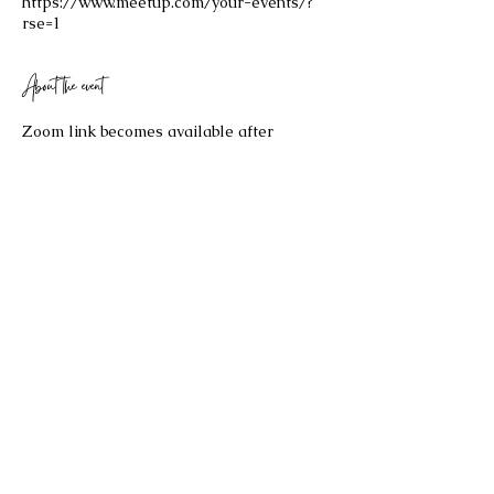
https://www.meetup.com/your-events/?
rse=1
About the event
Zoom link becomes available after 
purchasing your $25 ticket!
Share this event
©2023 by Celestial Spaces. Proudly created with
Wix.com
Refund Policy: Last Updated 2/17/2026
All sales are final and no refund will be issued. If you have any
questions about the re
fund policy, please contact us at
bryannaellul@gmail.com
.