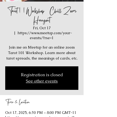
Tarot 101 Workshop / Chill Zoom
Hangout
Fri, Oct 17
  |  
https://www.meetup.com/your-
events/?rse=1
Join me on Meetup for an online zoom
Tarot 101 Workshop. Learn more about
tarot spreads, the meanings of cards, etc.
Registration is closed
See other events
Time & Location
Oct 17, 2025, 6:30 PM – 8:00 PM GMT-11