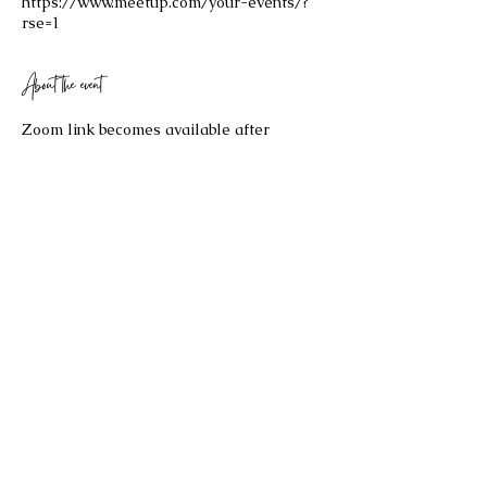
https://www.meetup.com/your-events/?
rse=1
About the event
Zoom link becomes available after 
purchasing your $25 ticket!
Share this event
©2023 by Celestial Spaces. Proudly created with
Wix.com
Refund Policy: Last Updated 2/17/2026
All sales are final and no refund will be issued. If you have any
questions about the re
fund policy, please contact us at
bryannaellul@gmail.com
.