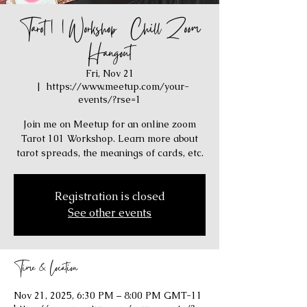
Tarot 101 Workshop / Chill Zoom
Hangout
Fri, Nov 21
  |  
https://www.meetup.com/your-
events/?rse=1
Join me on Meetup for an online zoom
Tarot 101 Workshop. Learn more about
tarot spreads, the meanings of cards, etc.
Registration is closed
See other events
Time & Location
Nov 21, 2025, 6:30 PM – 8:00 PM GMT-11